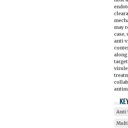
endot
cleara
mechan
may r
case, 
anti-
contex
along
target
virule
treatm
colla
antim
KE
Anti
Mult