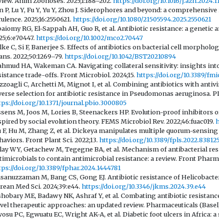
view. Anim Zoonoses. 2025;1:188–202.
https://doi.org/10.1016/j.azn.2024.1
n P, Lu Y, Fu Y, Yu Y, Zhou J. Siderophores and beyond: a comprehensive 
rulence. 2025;16:2550621.
https://doi.org/10.1080/21505594.2025.2550621
baiomy RG, El-Sappah AH, Guo R, et al. Antibiotic resistance: a geneti
25;6:e70447.
https://doi.org/10.1002/mco2.70447
lke C, Si F, Banerjee S. Effects of antibiotics on bacterial cell morphol
ans. 2022;50:1269–79.
https://doi.org/10.1042/BST20210894
hmud HA, Wakeman CA. Navigating collateral sensitivity: insights int
sistance trade-offs. Front Microbiol. 2024;15.
https://doi.org/10.3389/fm
zzoagli C, Archetti M, Mignot I, et al. Combining antibiotics with anti
verse selection for antibiotic resistance in Pseudomonas aeruginosa. P
tps://doi.org/10.1371/journal.pbio.3000805
ssens M, Joos M, Lories B, Steenackers HP. Evolution-proof inhibitors 
spired by social evolution theory. FEMS Microbiol Rev. 2022;46:fuac019.
h
u F, Hu M, Zhang Z, et al. Dickeya manipulates multiple quorum-sensing 
haviors. Front Plant Sci. 2022;13.
https://doi.org/10.3389/fpls.2022.83812
lay WY, Getachew M, Tegegne BA, et al. Mechanism of antibacterial res
timicrobials to contain antimicrobial resistance: a review. Front Pharma
tps://doi.org/10.3389/fphar.2024.1444781
sanuzzaman M, Bang CS, Gong EJ. Antibiotic resistance of Helicobacter
rean Med Sci. 2024;39:e44.
https://doi.org/10.3346/jkms.2024.39.e44
shobary ME, Badawy NK, Ashraf Y, et al. Combating antibiotic resistan
vel therapeutic approaches: an updated review. Pharmaceuticals (Basel)
osu PC, Egwuatu EC, Wright AK-A, et al. Diabetic foot ulcers in Africa: a