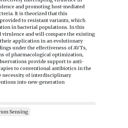
irulence and promoting host-mediated
ria. It is theorized that this
provided to resistant variants, which
on in bacterial populations. In this
l virulence and will compare the existing
their application in an evolutionary
dings under the effectiveness of AVTs,
rms of pharmacological optimization,
 observations provide support to anti-
apies to conventional antibiotics in the
e necessity of interdisciplinary
ventions into new-generation
rum Sensing