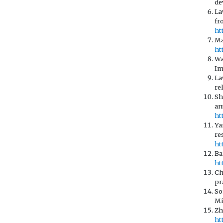
de
La
fr
ht
Ma
ht
Wa
Im
La
re
Sh
an
ht
Ya
re
ht
Ba
ht
Ch
pr
So
Mi
Zh
ht