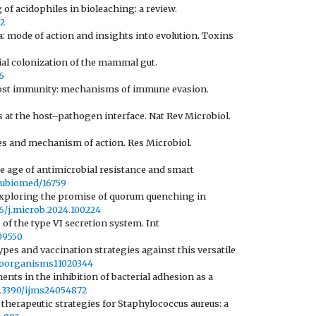
 of acidophiles in bioleaching: a review.
22
: mode of action and insights into evolution. Toxins
erial colonization of the mammal gut.
6
host immunity: mechanisms of immune evasion.
s at the host–pathogen interface. Nat Rev Microbiol.
pes and mechanism of action. Res Microbiol.
he age of antimicrobial resistance and smart
/aubiomed/16759
y exploring the promise of quorum quenching in
016/j.microb.2024.100224
 of the type VI secretion system. Int
109550
ypes and vaccination strategies against this versatile
croorganisms11020344
ents in the inhibition of bacterial adhesion as a
10.3390/ijms24054872
 therapeutic strategies for Staphylococcus aureus: a