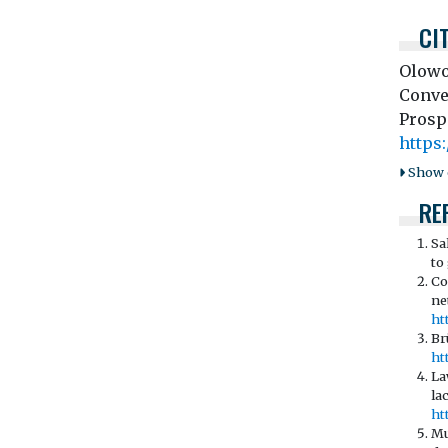
CI
Olowo
Conve
Prosp
https:
Show o
RE
Sa
to
Co
ne
ht
Br
ht
La
la
ht
Mu