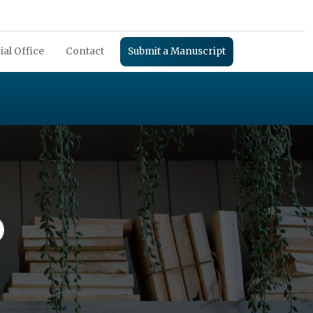
ial Office
Contact
Submit a Manuscript