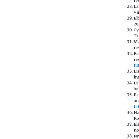
re
La
Vi
El
20
Cy
Tr
Ma
re
Re
re
ht
Li
in
Li
be
Be
an
ht
Ha
Ko
El
no
Nw