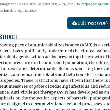
ology and Health Data Insights, 2(3), 2026, ehdi036,
https://doi.org/10
cation date: Apr 12, 2026
Full Text (PDF)
STRACT
rowing pace of antimicrobial resistance (AMR) is a seri
l as it has significantly undermined the clinical value o
crobial agents, which act by preventing the growth of ba
lection pressure on the microbial population, therefor
 of resistance determinants. Besides spurring the evolu
bilize commensal microbiota and help transfer resistanc
s species. These restrictions have shown that there is 
ment measures capable of reducing infections and redu
tance. Anti-virulence therapy (AVT) has developed as a
phasis on the molecular aspects of bacterial pathogenici
are designed to disrupt virulence-related processes su
dhesion, immune evasion, and nutrient acquisition by s