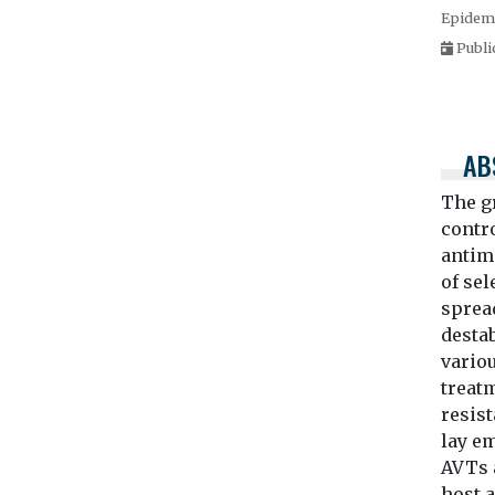
Epidemi
Publi
AB
The g
contro
antimi
of se
spread
desta
variou
treat
resis
lay em
AVTs 
host a