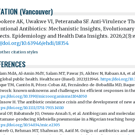
TATION (Vancouver)
okere AK, Uwakwe VI, Peteranaba SF. Anti-Virulence The
ntional Antibiotics: Mechanistic Insights, Evolutionary
ects. Epidemiology and Health Data Insights. 2026;2(3):
//doi.org/10.63946/ehdi/18354
ther citation styles
FERENCES
lam MdA, Al-Amin MdY, Salam MT, Pawar JS, Akhter N, Rabaan AA, et al.
 global public health. Healthcare (Basel). 2023;11:1946.
https://doi.org/10
que TM, Cantón R, Pérez-Cobas AE, Fernández-de-Bobadilla MD, Baquero 
twork: known unknowns and challenges for efficient responses in the 2
tps://doi.org/10.3390/microorganisms11041050
üssow H. The antibiotic resistance crisis and the development of new an
tps://doi.org/10.1111/1751-7915.14510
wal OP, Babatunde JO, Owusu-Ansah S, et al. Antibiogram and molecular
ctamase-producing Klebsiella pneumoniae in a Nigerian teaching hospit
tps://doi.org/10.54034/mic.e2305
teeb G, Rehman MT, Shahwan M, Aatif M. Origin of antibiotics and anti