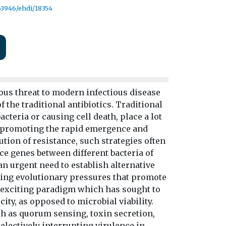
.63946/ehdi/18354
ous threat to modern infectious disease
f the traditional antibiotics. Traditional
cteria or causing cell death, place a lot
e, promoting the rapid emergence and
tion of resistance, such strategies often
e genes between different bacteria of
an urgent need to establish alternative
cing evolutionary pressures that promote
n exciting paradigm which has sought to
ty, as opposed to microbial viability.
ch as quorum sensing, toxin secretion,
electively interrupting virulence in