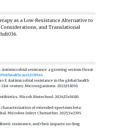
rapy as a Low-Resistance Alternative to
 Considerations, and Translational
ehdi036.
 Antimicrobial resistance: a growing serious threat
.3390/healthcare11131946
F. Antimicrobial resistance in the global health
1st century. Microorganisms. 2023;11:1050.
tibiotics. Microb Biotechnol. 2024;17:e14510.
 characterization of extended-spectrum beta-
al. Microbes Infect Chemother. 2025;5:e2305.
biotic resistance, and their impacts on drug