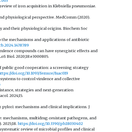
1.003
review of iron acquisition in Klebsiella pneumoniae.
c and physiological perspective. MedComm (2020).
ogy and their physiological origins. Biochem Soc
o the mechanisms and applications of antibiotic
icb.2024.1478789
virulence compounds can have synergistic effects and
LoS Biol. 2020;18:e3000805.
of public good cooperation: a screening strategy
ttps://doi.org/10.1093/femsre/fuac019
systems to control virulence and collective
5
istance, strategies and next-generation
col. 2024;15.
 pylori: mechanisms and clinical implications. J
ce: mechanisms, multidrug-resistant pathogens, and
. 2025;18.
https://doi.org/10.3390/ph18030402
 systematic review of microbial profiles and clinical