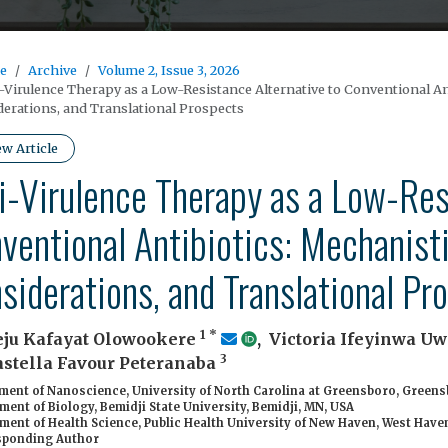
e
Archive
Volume 2, Issue 3, 2026
-Virulence Therapy as a Low-Resistance Alternative to Conventional An
erations, and Translational Prospects
ew Article
i-Virulence Therapy as a Low-Res
ventional Antibiotics: Mechanisti
siderations, and Translational Pr
1
*
ju Kafayat Olowookere
,
Victoria Ifeyinwa 
3
astella Favour Peteranaba
ent of Nanoscience, University of North Carolina at Greensboro, Greens
ent of Biology, Bemidji State University, Bemidji, MN, USA
ent of Health Science, Public Health University of New Haven, West Haven
ponding Author