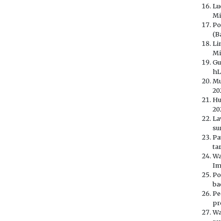
Lu
Mi
Po
(B
Li
Mi
Gu
hL
Mu
20
Hu
20
La
su
Pa
ta
Wa
Im
Po
ba
Pe
pr
Wa