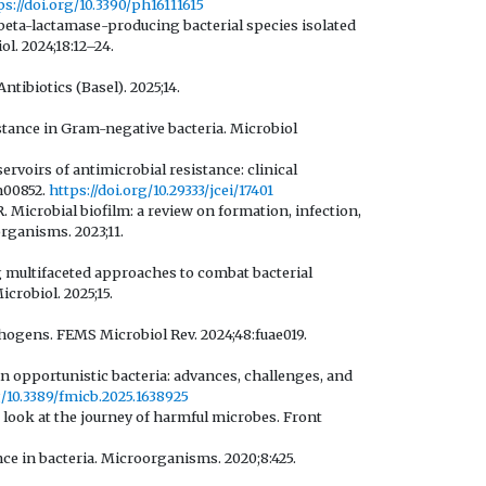
ps://doi.org/10.3390/ph16111615
beta-lactamase-producing bacterial species isolated
l. 2024;18:12–24.
ntibiotics (Basel). 2025;14.
istance in Gram-negative bacteria. Microbiol
rvoirs of antimicrobial resistance: clinical
m00852.
https://doi.org/10.29333/jcei/17401
Microbial biofilm: a review on formation, infection,
rganisms. 2023;11.
ng multifaceted approaches to combat bacterial
crobiol. 2025;15.
hogens. FEMS Microbiol Rev. 2024;48:fuae019.
 in opportunistic bacteria: advances, challenges, and
g/10.3389/fmicb.2025.1638925
r look at the journey of harmful microbes. Front
ce in bacteria. Microorganisms. 2020;8:425.