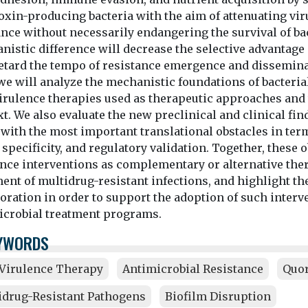
oxin-producing bacteria with the aim of attenuating v
nce without necessarily endangering the survival of bacte
istic difference will decrease the selective advantage 
etard the tempo of resistance emergence and disseminati
we will analyze the mechanistic foundations of bacteria
virulence therapies used as therapeutic approaches and 
t. We also evaluate the new preclinical and clinical fin
 with the most important translational obstacles in te
 specificity, and regulatory validation. Together, these
nce interventions as complementary or alternative ther
ent of multidrug-resistant infections, and highlight th
boration in order to support the adoption of such inter
icrobial treatment programs.
YWORDS
-Virulence Therapy
Antimicrobial Resistance
Quo
idrug-Resistant Pathogens
Biofilm Disruption