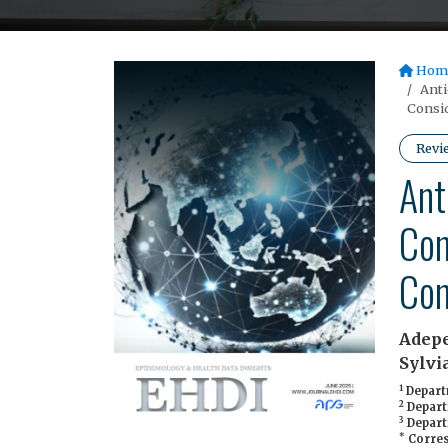
Hom
Anti
Consid
Revi
Ant
Con
Con
Adepe
Sylvi
1
Departm
2
Departm
3
Departm
*
Corres