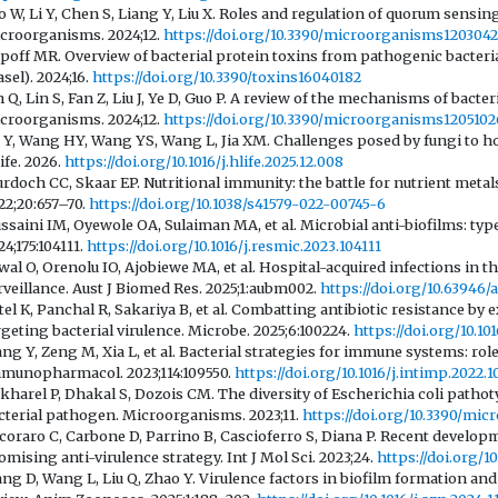
o W, Li Y, Chen S, Liang Y, Liu X. Roles and regulation of quorum sensing
croorganisms. 2024;12.
https://doi.org/10.3390/microorganisms120304
poff MR. Overview of bacterial protein toxins from pathogenic bacteria
asel). 2024;16.
https://doi.org/10.3390/toxins16040182
n Q, Lin S, Fan Z, Liu J, Ye D, Guo P. A review of the mechanisms of bact
croorganisms. 2024;12.
https://doi.org/10.3390/microorganisms1205102
 Y, Wang HY, Wang YS, Wang L, Jia XM. Challenges posed by fungi to 
ife. 2026.
https://doi.org/10.1016/j.hlife.2025.12.008
rdoch CC, Skaar EP. Nutritional immunity: the battle for nutrient metal
22;20:657–70.
https://doi.org/10.1038/s41579-022-00745-6
ssaini IM, Oyewole OA, Sulaiman MA, et al. Microbial anti-biofilms: ty
24;175:104111.
https://doi.org/10.1016/j.resmic.2023.104111
wal O, Orenolu IO, Ajobiewe MA, et al. Hospital-acquired infections in t
rveillance. Aust J Biomed Res. 2025;1:aubm002.
https://doi.org/10.63946
tel K, Panchal R, Sakariya B, et al. Combatting antibiotic resistance b
rgeting bacterial virulence. Microbe. 2025;6:100224.
https://doi.org/10.1
ng Y, Zeng M, Xia L, et al. Bacterial strategies for immune systems: role
munopharmacol. 2023;114:109550.
https://doi.org/10.1016/j.intimp.2022.
kharel P, Dhakal S, Dozois CM. The diversity of Escherichia coli pathot
cterial pathogen. Microorganisms. 2023;11.
https://doi.org/10.3390/mi
coraro C, Carbone D, Parrino B, Cascioferro S, Diana P. Recent developm
omising anti-virulence strategy. Int J Mol Sci. 2023;24.
https://doi.org/
ng D, Wang L, Liu Q, Zhao Y. Virulence factors in biofilm formation and