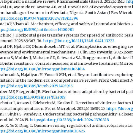
velopment: a narrative review. Pharmaceuticals (Basel). 2023;16:1615.
htt
wal OP, Ayomide IT, Kwame AB, et al. Prevalence of extended-spectrum 
om handbags of women in Abeokuta, Nigeria. South Asian J Res Microbio
tps://doi.org/10.9734/sajrm/2024/v18i11396
tei AT, Visan AI. Mechanism, efficacy, and safety of natural antibiotics. A
tps://doi.org/10.3390/antibiotics14100981
chino J. Horizontal gene transfer systems for spread of antibiotic res
munol. 2025;69:367–76.
https://doi.org/10.1111/1348-0421.13222
wal OP, Njoba CF, Olorunkosebi MT, et al. Microplastics as emerging rese
levance and environmental mechanisms. J Clin Exp Investig. 2025;16:e
arma S, Mohler J, Mahajan SD, Schwartz SA, Bruggemann L, Aalinkeel R. 
tibiotic resistance, control measures, and innovative treatment. Microo
tps://doi.org/10.3390/microorganisms11061614
rahmadi A, Najafiyan H, Yousefi MH, et al. Beyond antibiotics: explori
sistance in the modern era: a comprehensive review. Front Cell Infect Mi
tps://doi.org/10.3389/fcimb.2025.1493915
rber MF, Fitzgerald JR. Mechanisms of host adaptation by bacterial pat
tps://doi.org/10.1093/femsre/fuae019
ebotar I, Azizov I, Edelstein M, Kozlov R. Detection of virulence factors
actical implementation. Front Microbiol. 2025;16:1638925.
https://doi.or
ni J, Sinha S, Pandey R. Understanding bacterial pathogenicity: a close
crobiol. 2024;15.
https://doi.org/10.3389/fmicb.2024.1370818
ao X, Yu Z, Ding T. Quorum-sensing regulation of antimicrobial resistan
tps://doi.org/10.3390/microorganisms8030425