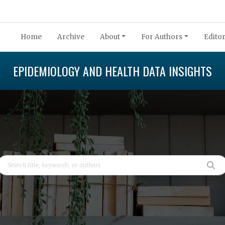
Home
Archive
About
For Authors
Editor
EPIDEMIOLOGY AND HEALTH DATA INSIGHTS