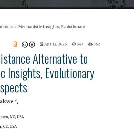
tibiotics: Mechanistic Insights, Evolutionary
Apr 12, 2026
547
362
istance Alternative to
c Insights, Evolutionary
ospects
2
Uwakwe
,
boro, NC, USA
, CT, USA