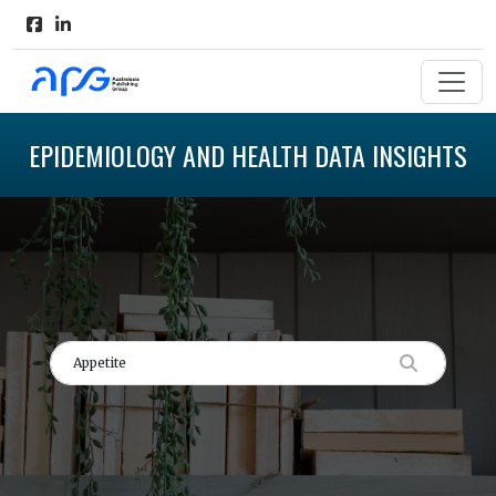
EPIDEMIOLOGY AND HEALTH DATA INSIGHTS