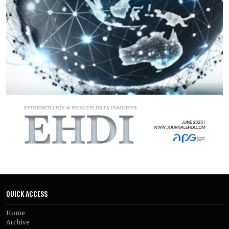
assessed gastric physiology reported a notable delay in
gastric emptying with semaglutide, particularly during the
early stages of treatment. These physiological changes
occurred alongside greater weight loss in semaglutide-
treated participants compared with control groups. Longer-
term findings suggested that appetite suppression was
maintained over time and accompanied by clinically
meaningful weight reduction, while observational data
supported the effectiveness of semaglutide in routine clinical
practice.
Overall, the findings suggest that the weight-reducing
effects of semaglutide in non-diabetic adults with obesity are
closely tied to its ability to suppress appetite and slow gastric
emptying. These mechanisms appear to play a central role in
its therapeutic benefits and help explain the sustained
weight loss observed with treatment.
QUICK ACCESS
Home
Archive