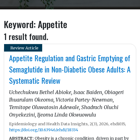
Keyword: Appetite
1 result found.
Review Article
Appetite Regulation and Gastric Emptying of
Semaglutide in Non-Diabetic Obese Adults: A
Systematic Review
Uchechukwu Bethel Abioke, Isaac Baiden, Obiageri
Ihuarulam Okeoma, Victoria Partey-Newman,
Temitope Oluwatosin Adewale, Shadrach Oluchi
Onyekezini, Ijeoma Linda Okwuowulu
Epidemiology and Health Data Insights, 2(3), 2026, ehdi035,
https://doi.org/10.63946/ehdi/18334
ABSTRACT:
Obesity is a chronic condition driven in part by