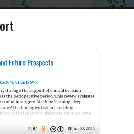
ort
 and Future Prospects
/10.63946/ehdi/18696
ery through the support of clinical decision-
ss the perioperative period. This review evaluates
ons of AI in surgery. Machine learning, deep
core AI technologies that are enabling
 improved preoperative diagnosis, intraoperative
perative clinical decision support.
ive models for surveillance and early complications
PDF
Jun 02, 2026
operative care.