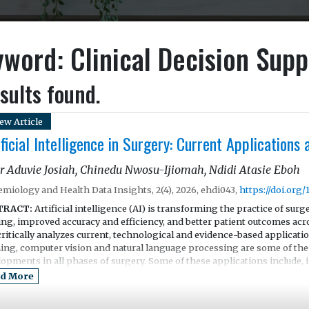
word: Clinical Decision Supp
sults found.
ew Article
ificial Intelligence in Surgery: Current Applications
r Aduvie Josiah, Chinedu Nwosu-Ijiomah, Ndidi Atasie Eboh
emiology and Health Data Insights, 2(4), 2026, ehdi043,
https://doi.org
TRACT:
Artificial intelligence (AI) is transforming the practice of surg
ng, improved accuracy and efficiency, and better patient outcomes acro
ritically analyzes current, technological and evidence-based applicati
ning, computer vision and natural language processing are some of the 
lopments in all phases of surgery. Some of these applications include,
time imaging, workflow analysis, robotic surgery assistance and intrao
d More
peratively, the potential of AI is also vast. Through the use of predict
ction, as well as remote management of patients, AI is optimizing post