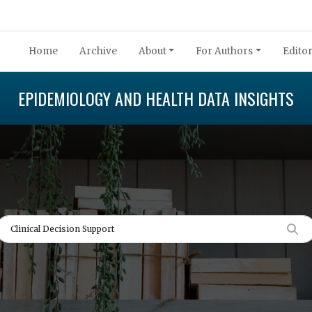
Home
Archive
About
For Authors
Editor
EPIDEMIOLOGY AND HEALTH DATA INSIGHTS