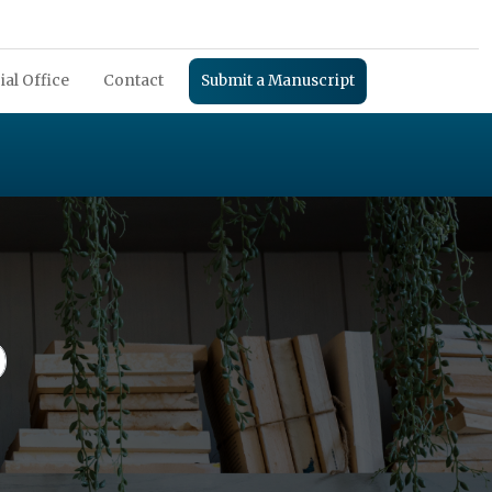
ial Office
Contact
Submit a Manuscript