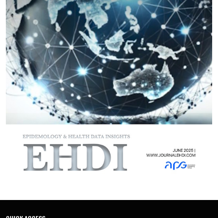
residents. Patients undergoing coronary artery bypass
grafting showed better survival than those treated with
percutaneous coronary intervention, though this
comparison should be interpreted cautiously given potential
confounding by indication. Hypertension, diabetes, and
multiple comorbidities substantially increased the risk of
death and adverse cardiovascular events. These results
underline widening health inequalities and the urgent need
for improved prevention, equitable access to care, and
integrated management of chronic cardiovascular disease in
Kazakhstan.