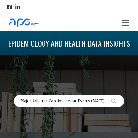
EPIDEMIOLOGY AND HEALTH DATA INSIGHTS