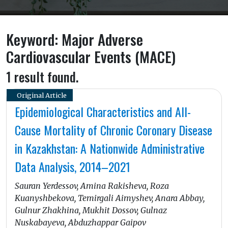
Keyword: Major Adverse
Cardiovascular Events (MACE)
1 result found.
Original Article
Epidemiological Characteristics and All-
Cause Mortality of Chronic Coronary Disease
in Kazakhstan: A Nationwide Administrative
Data Analysis, 2014–2021
Sauran Yerdessov, Amina Rakisheva, Roza
Kuanyshbekova, Temirgali Aimyshev, Anara Abbay,
Gulnur Zhakhina, Mukhit Dossov, Gulnaz
Nuskabayeva, Abduzhappar Gaipov