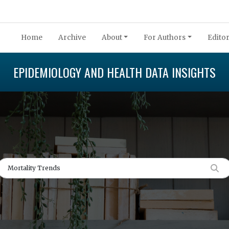
Home
Archive
About
For Authors
Editor
EPIDEMIOLOGY AND HEALTH DATA INSIGHTS