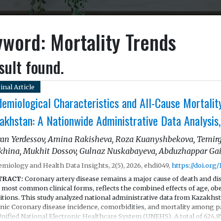
word: Mortality Trends
sult found.
inal Article
demiological Characteristics and All-Cause Mortalit
akhstan: A Nationwide Administrative Data Analysi
an Yerdessov, Amina Rakisheva, Roza Kuanyshbekova, Temirg
khina, Mukhit Dossov, Gulnaz Nuskabayeva, Abduzhappar Ga
emiology and Health Data Insights, 2(5), 2026, ehdi049,
https://doi.org
TRACT:
Coronary artery disease remains a major cause of death and di
s most common clinical forms, reflects the combined effects of age, ob
itions. This study analyzed national administrative data from Kazakhst
nic Coronary disease incidence, comorbidities, and mortality among pa
Unified National Electronic Healthcare System (UNEHS). A total of 624,