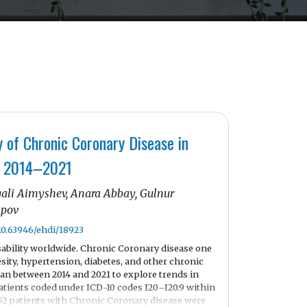
y of Chronic Coronary Disease in
s, 2014–2021
ali Aimyshev, Anara Abbay, Gulnur
ipov
/10.63946/ehdi/18923
sability worldwide. Chronic Coronary disease one
esity, hypertension, diabetes, and other chronic
an between 2014 and 2021 to explore trends in
tients coded under ICD-10 codes I20–I20.9 within
852 patients with Chronic Coronary disease were