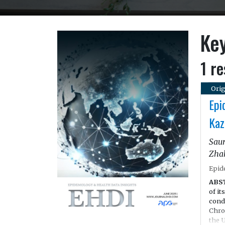
Key
1 re
Orig
Epi
Kaz
Saur
Zha
Epid
ABS
of it
cond
Chro
the 