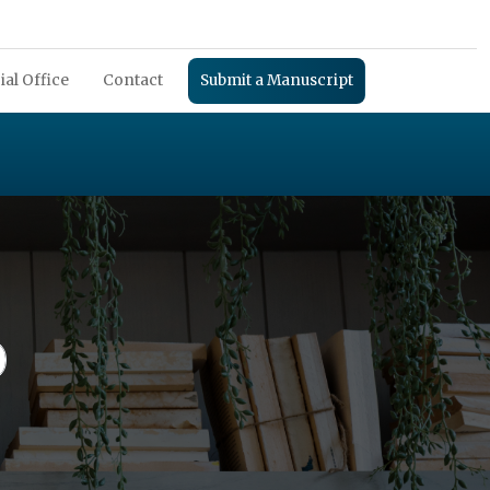
ial Office
Contact
Submit a Manuscript