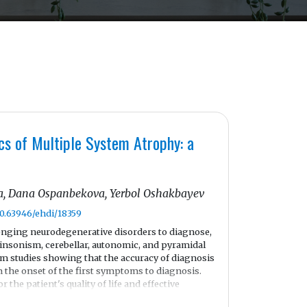
cs of Multiple System Atrophy: a
, Dana Ospanbekova, Yerbol Oshakbayev
10.63946/ehdi/18359
enging neurodegenerative disorders to diagnose,
kinsonism, cerebellar, autonomic, and pyramidal
em studies showing that the accuracy of diagnosis
 the onset of the first symptoms to diagnosis.
r the patient's quality of life and effective