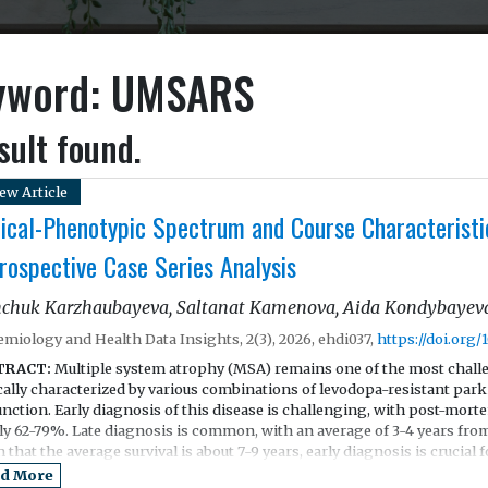
yword: UMSARS
sult found.
ew Article
nical-Phenotypic Spectrum and Course Characteristi
rospective Case Series Analysis
chuk Karzhaubayeva, Saltanat Kamenova, Aida Kondybayeva
emiology and Health Data Insights, 2(3), 2026, ehdi037,
https://doi.org/
TRACT:
Multiple system atrophy (MSA) remains one of the most chall
ically characterized by various combinations of levodopa-resistant par
nction. Early diagnosis of this disease is challenging, with post-mort
ly 62-79%. Late diagnosis is common, with an average of 3-4 years from
 that the average survival is about 7-9 years, early diagnosis is crucial fo
tment.
d More