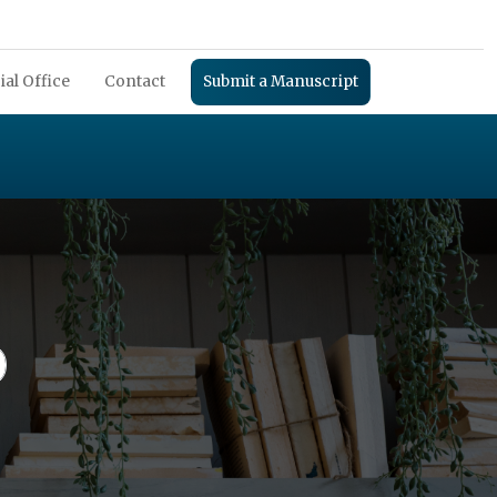
ial Office
Contact
Submit a Manuscript