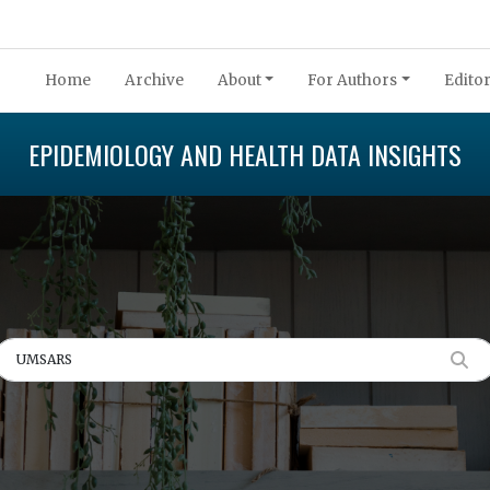
Home
Archive
About
For Authors
Editor
EPIDEMIOLOGY AND HEALTH DATA INSIGHTS