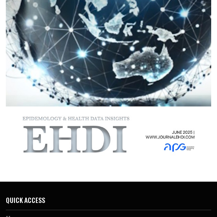
capacity and reliance on external donors for supplies during
emergencies.
The review proposes potential interventional measures
aimed at addressing these challenges aimed at enhancing
the preparedness
The findings from this review provide critical insights into
the preparedness gaps and potential interventions,
informing policy and practice to enhance the region's
resilience future outbreaks.
QUICK ACCESS