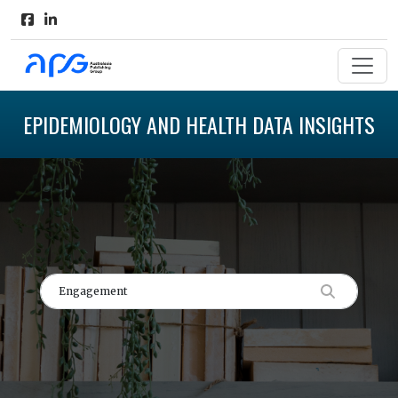
EPIDEMIOLOGY AND HEALTH DATA INSIGHTS