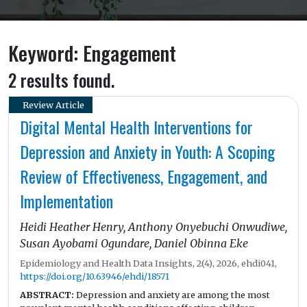
Keyword: Engagement
2 results found.
Review Article
Digital Mental Health Interventions for
Depression and Anxiety in Youth: A Scoping
Review of Effectiveness, Engagement, and
Implementation
Heidi Heather Henry, Anthony Onyebuchi Onwudiwe,
Susan Ayobami Ogundare, Daniel Obinna Eke
Epidemiology and Health Data Insights, 2(4), 2026, ehdi041,
https://doi.org/10.63946/ehdi/18571
ABSTRACT:
Depression and anxiety are among the most