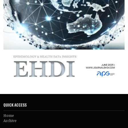
linked to better outcomes. While feasibility and acceptability
were generally high, challenges related to sustained
engagement and long-term effectiveness were common.
Digital interventions show promise as adjuncts to
conventional care but require further optimization and
evaluation in real-world settings.
QUICK ACCESS
Home
Archive