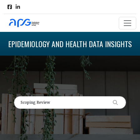
EPIDEMIOLOGY AND HEALTH DATA INSIGHTS