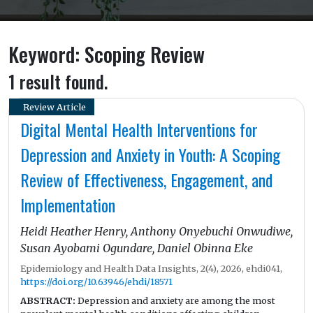
Keyword: Scoping Review
1 result found.
Review Article
Digital Mental Health Interventions for
Depression and Anxiety in Youth: A Scoping
Review of Effectiveness, Engagement, and
Implementation
Heidi Heather Henry, Anthony Onyebuchi Onwudiwe,
Susan Ayobami Ogundare, Daniel Obinna Eke
Epidemiology and Health Data Insights, 2(4), 2026, ehdi041,
https://doi.org/10.63946/ehdi/18571
ABSTRACT:
Depression and anxiety are among the most