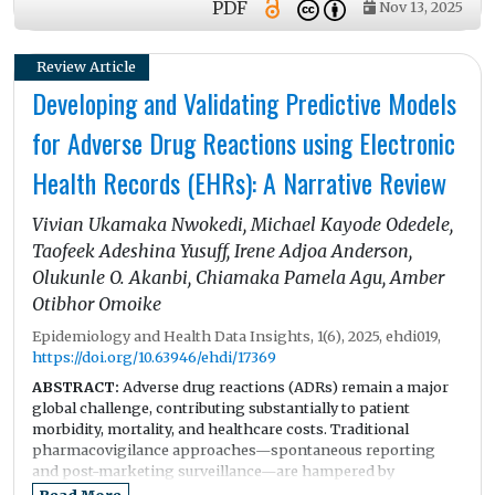
PDF
Nov 13, 2025
insurance model. On the other hand, despite these
achievements, the healthcare system recently faces growing
pressure which may impact its sustainability and fairness.
Review Article
One of the challenges is rapid aging of population. In
Developing and Validating Predictive Models
combination with persistently low fertility, these challenges
are reshaping the demand for healthcare and long-term care
for Adverse Drug Reactions using Electronic
services. Moreover, financial pressure in increasing with
health-related and social security expenditures consume a
Health Records (EHRs): A Narrative Review
growing share of the national budget. A shrinking number
of workforces, unequal healthcare provider distribution, and
Vivian Ukamaka Nwokedi, Michael Kayode Odedele,
fragmentation across nearly 3,000 health private insurers
create additional inefficiencies and threaten equitable access
Taofeek Adeshina Yusuff, Irene Adjoa Anderson,
of the population to healthcare services, especially in the
Olukunle O. Akanbi, Chiamaka Pamela Agu, Amber
rural areas. In addition, the healthcare system is under strain
Otibhor Omoike
from rising number of multimorbidity and increasing mental
health issues among young population. Advance in
Epidemiology and Health Data Insights, 1(6), 2025, ehdi019,
technological progress creates opportunities but at the same
https://doi.org/10.63946/ehdi/17369
time requires substantial adaptation.
ABSTRACT:
Adverse drug reactions (ADRs) remain a major
global challenge, contributing substantially to patient
morbidity, mortality, and healthcare costs. Traditional
pharmacovigilance approaches—spontaneous reporting
and post-marketing surveillance—are hampered by
underreporting, delays, and limited contextual data. The
Read More