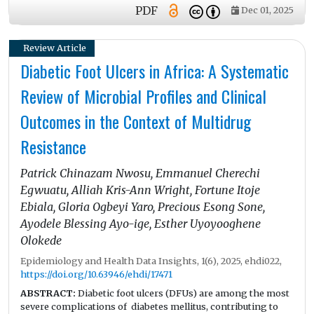
inventory forecasting, and support early detection of
PDF
Dec 01, 2025
transfusion-related complications. This review summarizes
current applications of AI technologies—including machine
learning, deep learning, natural language processing,
Review Article
computer vision, and predictive analytics—and evaluates
Diabetic Foot Ulcers in Africa: A Systematic
their impact across laboratory, clinical, and operational
domains. Emerging innovations such as precision
Review of Microbial Profiles and Clinical
transfusion, patient digital twins, multi-omics integration,
and federated learning highlight AI’s potential to advance
Outcomes in the Context of Multidrug
personalized and interconnected transfusion practices.
However, successful implementation requires addressing
Resistance
challenges related to data heterogeneity, algorithmic bias,
privacy and ethical considerations, and evolving regulatory
Patrick Chinazam Nwosu, Emmanuel Cherechi
requirements. Establishing rigorous validation standards
and promoting interdisciplinary collaboration will be
Egwuatu, Alliah Kris-Ann Wright, Fortune Itoje
essential to ensure that AI improves the safety, efficiency, and
Ebiala, Gloria Ogbeyi Yaro, Precious Esong Sone,
sustainability of transfusion medicine.
Ayodele Blessing Ayo-ige, Esther Uyoyooghene
Olokede
Epidemiology and Health Data Insights, 1(6), 2025, ehdi022,
https://doi.org/10.63946/ehdi/17471
ABSTRACT:
Diabetic foot ulcers (DFUs) are among the most
severe complications of diabetes mellitus, contributing to