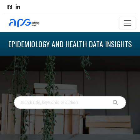
EPIDEMIOLOGY AND HEALTH DATA INSIGHTS