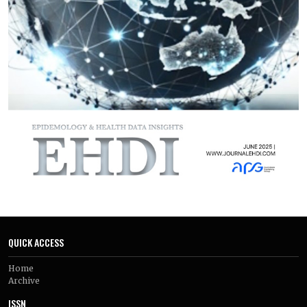
resistant S. aureus (MRSA) detected in 25–45% of isolates and
extended-spectrum β-lactamase (ESBL)–producing
Enterobacterales in 30–50%. Among studies reporting
outcomes, amputation rates ranged from 15% to 38% and
mortality from 7% to 16%, with poorer outcomes in MDR
infections. Considerable heterogeneity existed in sampling
and testing methods across studies. Saureus remains the
dominant pathogen in African DFUs, but AMR is pervasive
across bacterial species. Strengthening diagnostic
laboratory systems, infection-control practices, and
antimicrobial stewardship (alongside integrated diabetic
foot care) is essential to reduce preventable amputations,
mortality, and the continent’s growing burden of drug-
resistant infections.
Keywords:
Diabetic
QUICK ACCESS
Home
Archive
ISSN