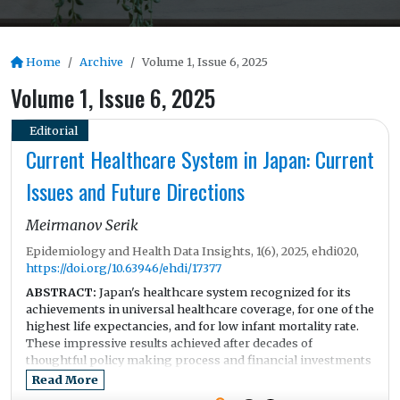
Home
Archive
Volume 1, Issue 6, 2025
Volume 1, Issue 6, 2025
Editorial
Current Healthcare System in Japan: Current
Issues and Future Directions
Meirmanov Serik
Epidemiology and Health Data Insights, 1(6), 2025, ehdi020,
https://doi.org/10.63946/ehdi/17377
ABSTRACT:
Japan's healthcare system recognized for its
achievements in universal healthcare coverage, for one of the
highest life expectancies, and for low infant mortality rate.
These impressive results achieved after decades of
thoughtful policy making process and financial investments
into the equitable access. In addition to that Japan has a long
Read More
history of strong public health traditions and sophisticated